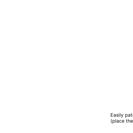
Easily pa
(place the