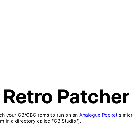
Retro Patcher
tch your GB/GBC roms to run on an
Analogue Pocket
's mic
m in a directory called "GB Studio").