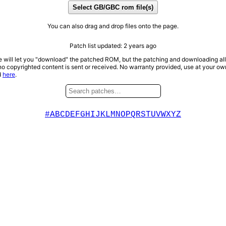
Select GB/GBC rom file(s)
You can also drag and drop files onto the page.
Patch list updated:
2 years ago
te will let you "download" the patched ROM, but the patching and downloading al
no copyrighted content is sent or received. No warranty provided, use at your own 
d
here
.
#
A
B
C
D
E
F
G
H
I
J
K
L
M
N
O
P
Q
R
S
T
U
V
W
X
Y
Z