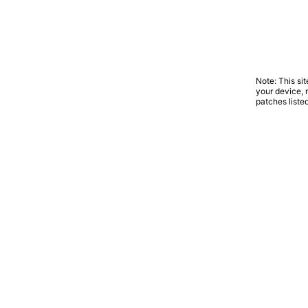
Note: This si
your device, 
patches liste