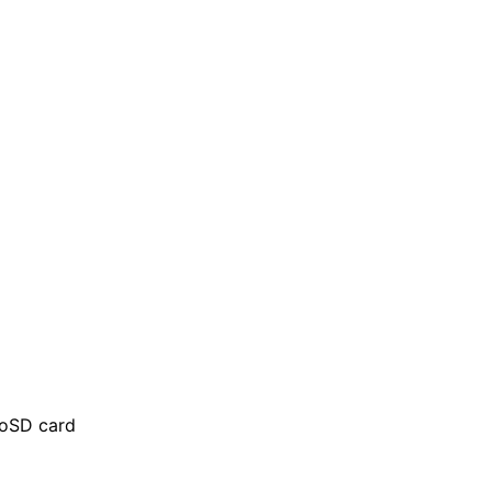
roSD card