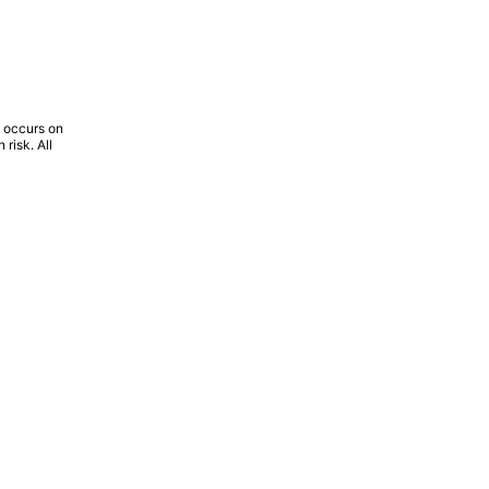
l occurs on
risk. All